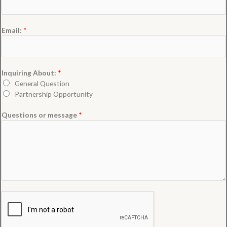
Email:
*
Inquiring About:
*
General Question
Partnership Opportunity
Questions or message
*