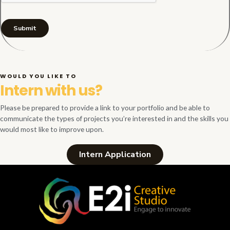
Submit
WOULD YOU LIKE TO
Intern with us?
Please be prepared to provide a link to your portfolio and be able to
communicate the types of projects you’re interested in and the skills you
would most like to improve upon.
Intern Application