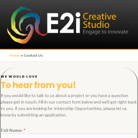
Home
Contact Us
WE WOULD LOVE
To hear from you!
If you would like to talk to us about a project or you have a question
please get in touch. Fill in our contact form below and we’ll get right back
to you. If you are looking for Internship Opportunities, please let us
know by submitting an application.
Full Name:
*