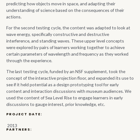
predicting how objects move in space, and adapting their
understanding of science based on the consequences of their
actions.
For the second testing cycle, the content was adapted to look at
wave energy, specifically constructive and destructive
interference, and standing waves. These upper level concepts
were explored by pairs of learners working together to achieve
certain parameters of wavelength and frequency as they worked
through the experience.
The last testing cycle, funded by an NSF supplement, took the
concept of the interactive projection floor, and expanded its use to
see if it held potential as a design prototyping tool for early
content and interaction discussions with museum audiences. We
used the content of Sea Level Rise to engage learners in early
discussions to gauge interest, prior knowledge, etc.
PROJECT DATE:
2013
PARTNERS: