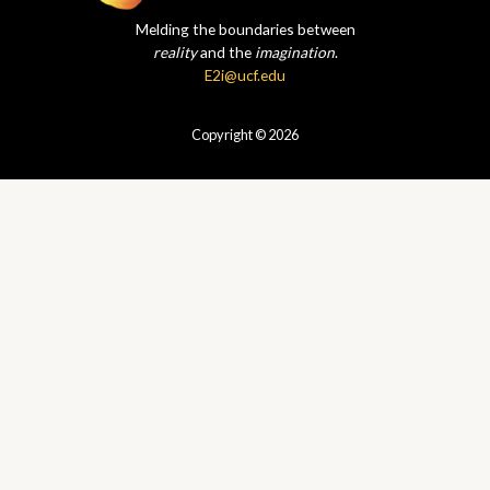
Melding the boundaries between
reality
and the
imagination
.
E2i@ucf.edu
Copyright © 2026