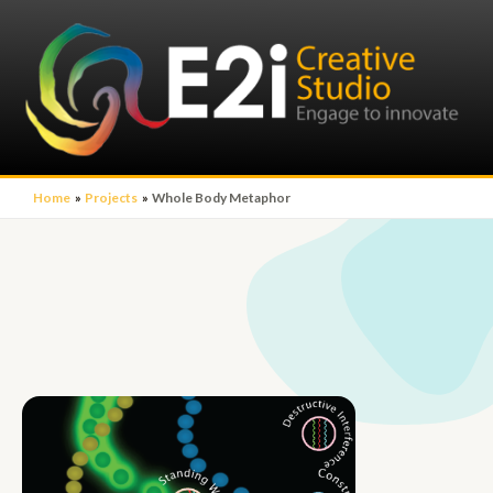
Home
Projects
Whole Body Metaphor