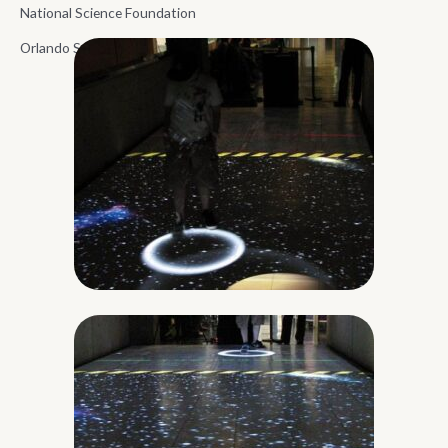
National Science Foundation
Orlando Science Center