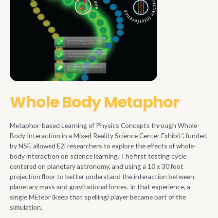
Whole Body Metaphor
Metaphor-based Learning of Physics Concepts through Whole-
Body Interaction in a Mixed Reality Science Center Exhibit”, funded
by NSF, allowed E2i researchers to explore the effects of whole-
body interaction on science learning. The first testing cycle
centered on planetary astronomy, and using a 10 x 30 foot
projection floor to better understand the interaction between
planetary mass and gravitational forces. In that experience, a
single MEteor (keep that spelling) player became part of the
simulation,