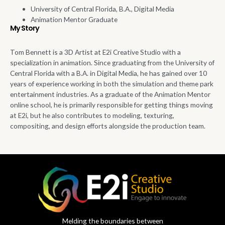
University of Central Florida, B.A., Digital Media
Animation Mentor Graduate
My Story
Tom Bennett is a 3D Artist at E2i Creative Studio with a
specialization in animation.
Since graduating from the University of
Central Florida with a B.A. in Digital Media, h
e has
gained
over 10
years of experience working in both the simulation and theme park
entertainment industries.
As a graduate of the Animation Mentor
online school,
he is primarily responsible for
getting things moving
at E2i, but he also contributes to modeling, texturing,
compositing
, and design efforts alongside the
production
team.
Melding the boundaries between