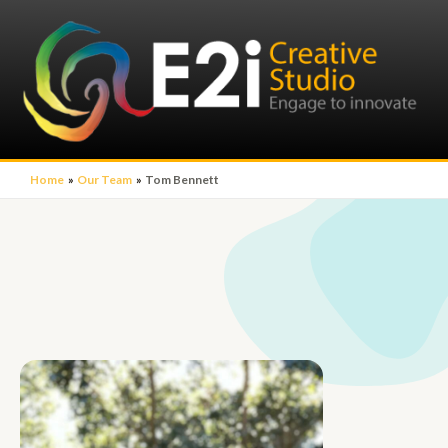
Home
Our Team
Tom Bennett