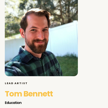
LEAD ARTIST
Tom Bennett
Education