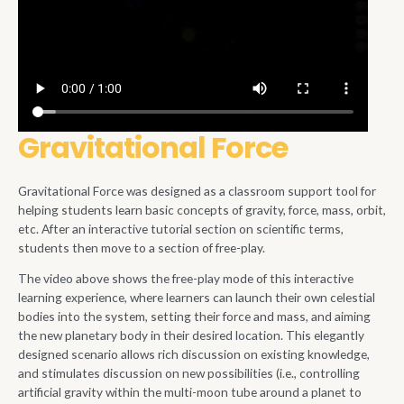
Gravitational Force
Gravitational Force was designed as a classroom support tool for
helping students learn basic concepts of gravity, force, mass, orbit,
etc. After an interactive tutorial section on scientific terms,
students then move to a section of free-play.
The video above shows the free-play mode of this interactive
learning experience, where learners can launch their own celestial
bodies into the system, setting their force and mass, and aiming
the new planetary body in their desired location. This elegantly
designed scenario allows rich discussion on existing knowledge,
and stimulates discussion on new possibilities (i.e., controlling
artificial gravity within the multi-moon tube around a planet to