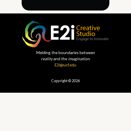
Melding the boundaries between
reality
and the
imagination
.
E2i@ucf.edu
Copyright © 2026