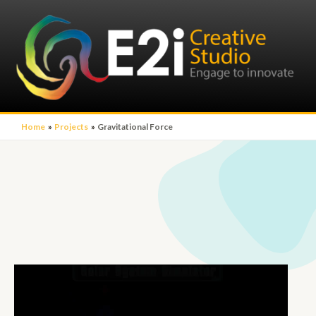
Home
Projects
Gravitational Force