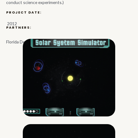
conduct science experiments.)
PROJECT DATE:
2012
PARTNERS:
Florida Department of Education