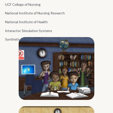
UCF College of Nursing
National Institute of Nursing Research
National Institute of Health
Interactor Simulation Systems
Synthetic Reality Lab