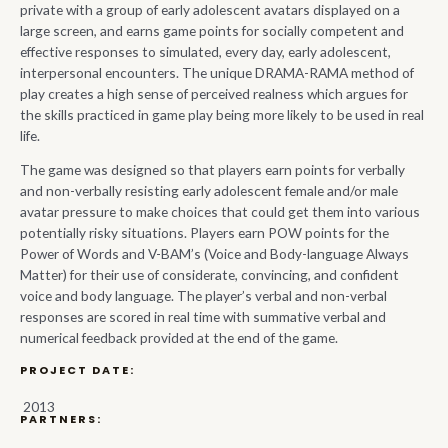
private with a group of early adolescent avatars displayed on a
large screen, and earns game points for socially competent and
effective responses to simulated, every day, early adolescent,
interpersonal encounters. The unique DRAMA-RAMA method of
play creates a high sense of perceived realness which argues for
the skills practiced in game play being more likely to be used in real
life.
The game was designed so that players earn points for verbally
and non-verbally resisting early adolescent female and/or male
avatar pressure to make choices that could get them into various
potentially risky situations. Players earn POW points for the
Power of Words and V-BAM’s (Voice and Body-language Always
Matter) for their use of considerate, convincing, and confident
voice and body language. The player’s verbal and non-verbal
responses are scored in real time with summative verbal and
numerical feedback provided at the end of the game.
PROJECT DATE:
2013
PARTNERS: