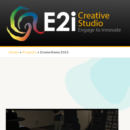
Home
Projects
Drama Rama 2013