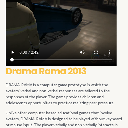
Drama Rama 2013
DRAMA-RAMA is a computer game prototype in which the
avatars’ verbal and non-verbal responses are tailored to the
responses of the player. The game provides children and
adolescents opportunities to practice resisting peer pressure.
Unlike other computer based educational games that involve
avatars, DRAMA-RAMA is designed to be played without keyboard
or mouse input. The player verbally and non-verbally interacts in