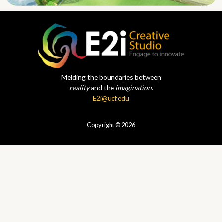
Melding the boundaries between
reality
and the
imagination
.
E2i@ucf.edu
Copyright © 2026