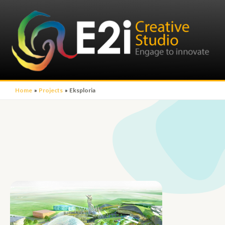
Home
Projects
Eksploria