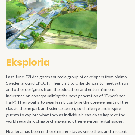
Eksploria
Last June, E2i designers toured a group of developers from Malmo,
Sweden around EPCOT. Their visit to Orlando was to meet with us
and other designers from the education and entertainment
industries on conceptualizing the next generation of “Experience
Park”. Their goal is to seamlessly combine the core elements of the
classic theme park and science center, to challenge and inspire
guests to explore what they as individuals can do to improve the
world regarding climate change and other environmental issues.
Eksploria has been in the planning stages since then, and a recent