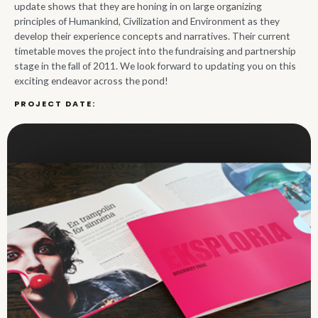
update shows that they are honing in on large organizing
principles of Humankind, Civilization and Environment as they
develop their experience concepts and narratives. Their current
timetable moves the project into the fundraising and partnership
stage in the fall of 2011. We look forward to updating you on this
exciting endeavor across the pond!
PROJECT DATE:
2011